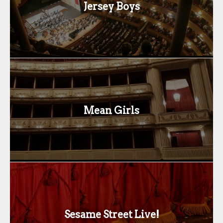
Jersey Boys
Mean Girls
Sesame Street Live!