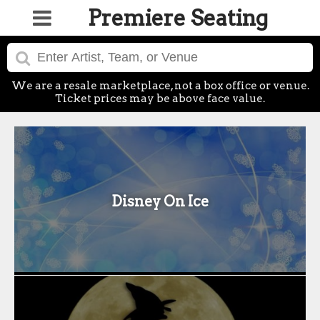
Premiere Seating
We are a resale marketplace, not a box office or venue.
Ticket prices may be above face value.
Disney On Ice