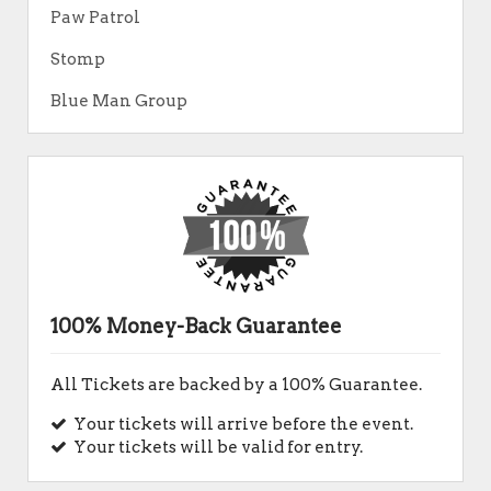
Paw Patrol
Stomp
Blue Man Group
100% Money-Back Guarantee
All Tickets are backed by a 100% Guarantee.
Your tickets will arrive before the event.
Your tickets will be valid for entry.