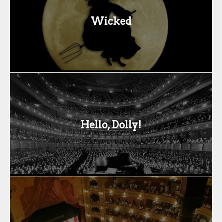
Wicked
Hello, Dolly!