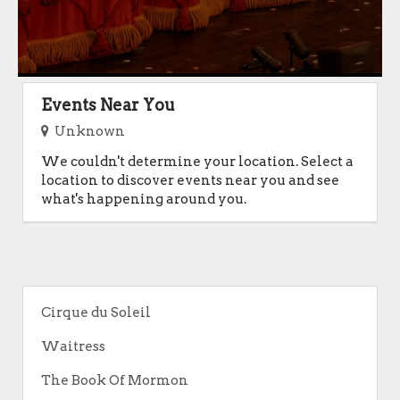
Events Near You
Unknown
We couldn't determine your location. Select a
location to discover events near you and see
what's happening around you.
Cirque du Soleil
Waitress
The Book Of Mormon