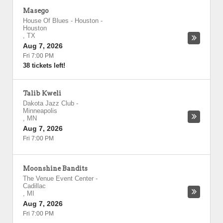
Masego
House Of Blues - Houston
-
Houston
,
TX
Aug 7, 2026
Fri 7:00 PM
38 tickets left!
Talib Kweli
Dakota Jazz Club
-
Minneapolis
,
MN
Aug 7, 2026
Fri 7:00 PM
Moonshine Bandits
The Venue Event Center
-
Cadillac
,
MI
Aug 7, 2026
Fri 7:00 PM