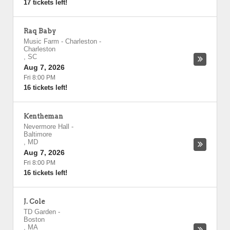
17 tickets left!
Raq Baby
Music Farm - Charleston
-
Charleston
,
SC
Aug 7, 2026
Fri 8:00 PM
16 tickets left!
Kentheman
Nevermore Hall
-
Baltimore
,
MD
Aug 7, 2026
Fri 8:00 PM
16 tickets left!
J. Cole
TD Garden
-
Boston
,
MA