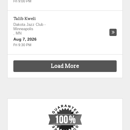
Fri 9:00 PM
Talib Kweli
Dakota Jazz Club
-
Minneapolis
,
MN
Aug 7, 2026
Fri 9:30 PM
Load More