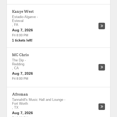
Kanye West
Estadio Algarve
-
Esteval
,
FA
Aug 7, 2026
Fri 8:00 PM
1 tickets left!
MC Chris
The Dip
-
Redding
,
CA
Aug 7, 2026
Fri 8:00 PM
Afroman
Tannahill's Music Hall and Lounge
-
Fort Worth
,
TX
Aug 7, 2026