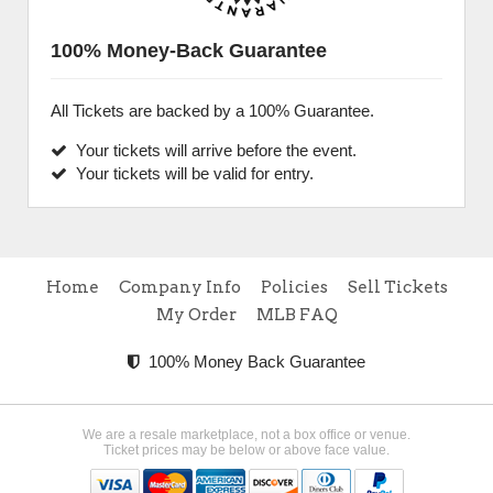
100% Money-Back Guarantee
All Tickets are backed by a 100% Guarantee.
Your tickets will arrive before the event.
Your tickets will be valid for entry.
Home
Company Info
Policies
Sell Tickets
My Order
MLB FAQ
100% Money Back Guarantee
We are a resale marketplace, not a box office or venue.
Ticket prices may be below or above face value.