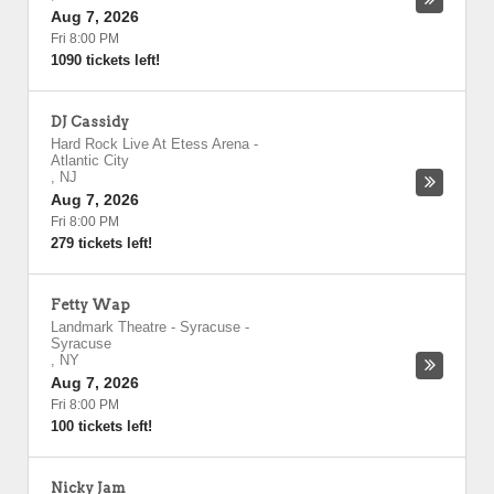
Aug 7, 2026
Fri 8:00 PM
1090 tickets left!
DJ Cassidy
Hard Rock Live At Etess Arena
-
Atlantic City
,
NJ
Aug 7, 2026
Fri 8:00 PM
279 tickets left!
Fetty Wap
Landmark Theatre - Syracuse
-
Syracuse
,
NY
Aug 7, 2026
Fri 8:00 PM
100 tickets left!
Nicky Jam