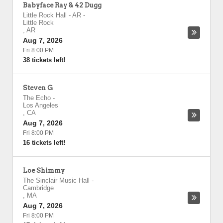
Babyface Ray & 42 Dugg
Little Rock Hall - AR
-
Little Rock
,
AR
Aug 7, 2026
Fri 8:00 PM
38 tickets left!
Steven G
The Echo
-
Los Angeles
,
CA
Aug 7, 2026
Fri 8:00 PM
16 tickets left!
Loe Shimmy
The Sinclair Music Hall
-
Cambridge
,
MA
Aug 7, 2026
Fri 8:00 PM