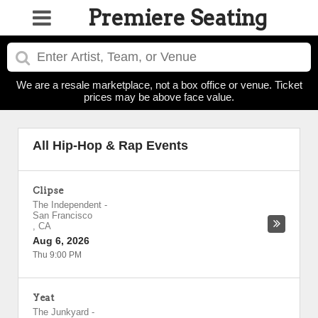
Premiere Seating
We are a resale marketplace, not a box office or venue. Ticket
prices may be above face value.
All Hip-Hop & Rap Events
Clipse
The Independent
-
San Francisco
,
CA
Aug 6, 2026
Thu 9:00 PM
Yeat
The Junkyard
-