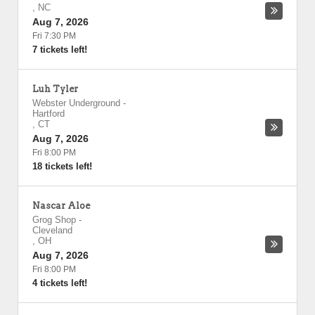
,
NC
Aug 7, 2026
Fri 7:30 PM
7 tickets left!
Luh Tyler
Webster Underground
-
Hartford
,
CT
Aug 7, 2026
Fri 8:00 PM
18 tickets left!
Nascar Aloe
Grog Shop
-
Cleveland
,
OH
Aug 7, 2026
Fri 8:00 PM
4 tickets left!