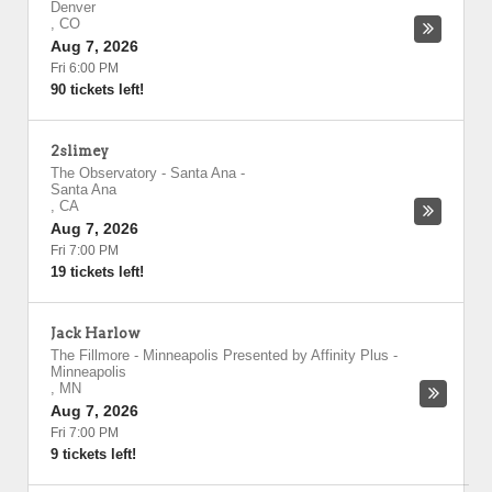
Denver
,
CO
Aug 7, 2026
Fri 6:00 PM
90 tickets left!
2slimey
The Observatory - Santa Ana
-
Santa Ana
,
CA
Aug 7, 2026
Fri 7:00 PM
19 tickets left!
Jack Harlow
The Fillmore - Minneapolis Presented by Affinity Plus
-
Minneapolis
,
MN
Aug 7, 2026
Fri 7:00 PM
9 tickets left!