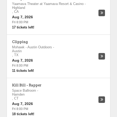
Yaamava Theater at Yaamava Resort & Casino
-
Highland
,
CA
Aug 7, 2026
Fri 8:00 PM
17 tickets left!
Clipping
Mohawk - Austin Outdoors
-
Austin
,
TX
Aug 7, 2026
Fri 8:00 PM
11 tickets left!
Kill Bill - Rapper
Space Ballroom
-
Hamden
,
CT
Aug 7, 2026
Fri 8:00 PM
18 tickets left!