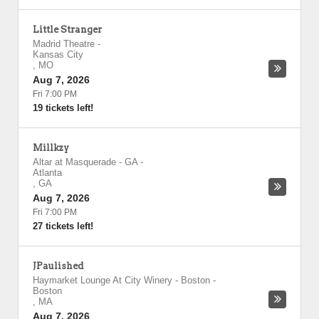
Little Stranger
Madrid Theatre
-
Kansas City
,
MO
Aug 7, 2026
Fri 7:00 PM
19 tickets left!
Millkzy
Altar at Masquerade - GA
-
Atlanta
,
GA
Aug 7, 2026
Fri 7:00 PM
27 tickets left!
JPaulished
Haymarket Lounge At City Winery - Boston
-
Boston
,
MA
Aug 7, 2026