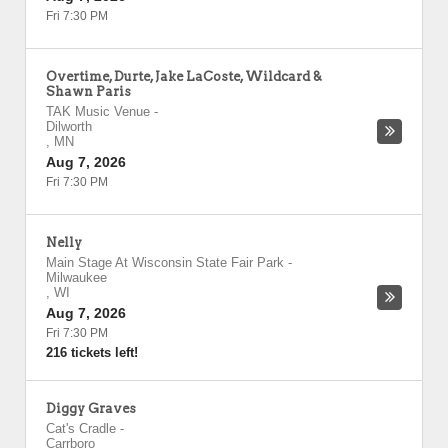
Fri 7:30 PM
Overtime, Durte, Jake LaCoste, Wildcard &
Shawn Paris
TAK Music Venue
-
Dilworth
,
MN
Aug 7, 2026
Fri 7:30 PM
Nelly
Main Stage At Wisconsin State Fair Park
-
Milwaukee
,
WI
Aug 7, 2026
Fri 7:30 PM
216 tickets left!
Diggy Graves
Cat's Cradle
-
Carrboro