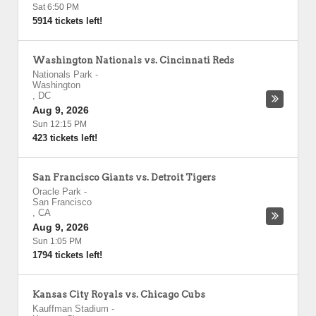
Sat 6:50 PM
5914 tickets left!
Washington Nationals vs. Cincinnati Reds
Nationals Park
-
Washington
,
DC
Aug 9, 2026
Sun 12:15 PM
423 tickets left!
San Francisco Giants vs. Detroit Tigers
Oracle Park
-
San Francisco
,
CA
Aug 9, 2026
Sun 1:05 PM
1794 tickets left!
Kansas City Royals vs. Chicago Cubs
Kauffman Stadium
-