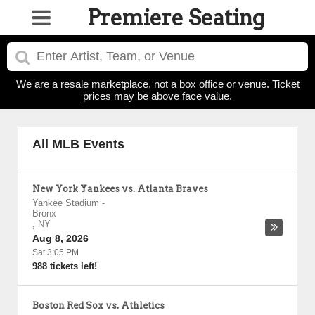
Premiere Seating
We are a resale marketplace, not a box office or venue. Ticket
prices may be above face value.
All MLB Events
New York Yankees vs. Atlanta Braves
Yankee Stadium
-
Bronx
,
NY
Aug 8, 2026
Sat 3:05 PM
988 tickets left!
Boston Red Sox vs. Athletics