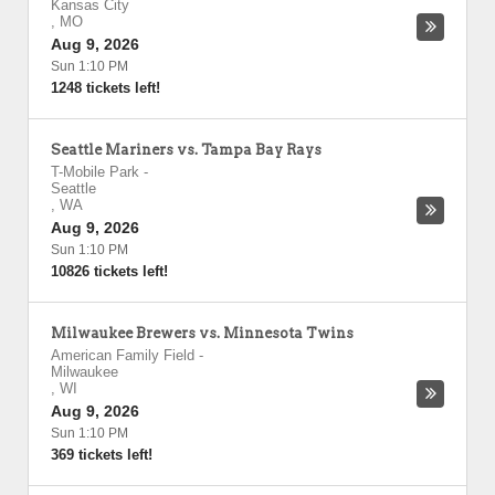
Kansas City
,
MO
Aug 9, 2026
Sun 1:10 PM
1248 tickets left!
Seattle Mariners vs. Tampa Bay Rays
T-Mobile Park
-
Seattle
,
WA
Aug 9, 2026
Sun 1:10 PM
10826 tickets left!
Milwaukee Brewers vs. Minnesota Twins
American Family Field
-
Milwaukee
,
WI
Aug 9, 2026
Sun 1:10 PM
369 tickets left!