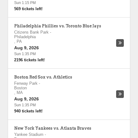
Sun 1:15 PM
569 tickets left!
Philadelphia Phillies vs. Toronto Blue Jays
Citizens Bank Park
-
Philadelphia
,
PA
Aug 9, 2026
Sun 1:35 PM
2196 tickets left!
Boston Red Sox vs. Athletics
Fenway Park
-
Boston
,
MA
Aug 9, 2026
Sun 1:35 PM
940 tickets left!
New York Yankees vs. Atlanta Braves
Yankee Stadium
-