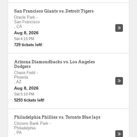
San Francisco Giants vs. Detroit Tigers
Oracle Park
-
San Francisco
,
CA
Aug 8, 2026
Sat 4:15 PM
729 tickets left!
Arizona Diamondbacks vs. Los Angeles
Dodgers
Chase Field
-
Phoenix
,
AZ
Aug 8, 2026
Sat 5:10 PM
5293 tickets left!
Philadelphia Phillies vs. Toronto Blue Jays
Citizens Bank Park
-
Philadelphia
,
PA