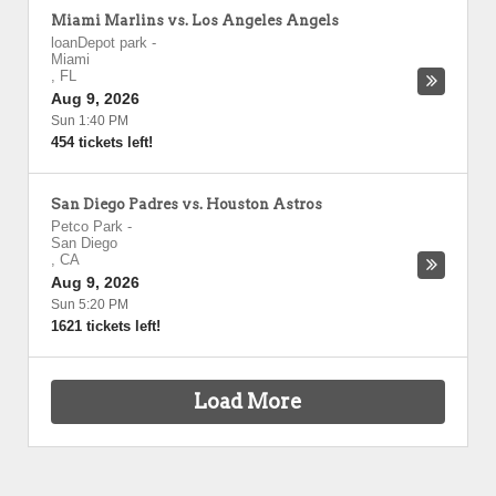
Miami Marlins vs. Los Angeles Angels
loanDepot park
-
Miami
,
FL
Aug 9, 2026
Sun 1:40 PM
454 tickets left!
San Diego Padres vs. Houston Astros
Petco Park
-
San Diego
,
CA
Aug 9, 2026
Sun 5:20 PM
1621 tickets left!
Load More