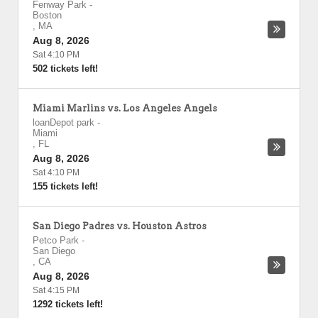
Fenway Park
-
Boston
,
MA
Aug 8, 2026
Sat 4:10 PM
502 tickets left!
Miami Marlins vs. Los Angeles Angels
loanDepot park
-
Miami
,
FL
Aug 8, 2026
Sat 4:10 PM
155 tickets left!
San Diego Padres vs. Houston Astros
Petco Park
-
San Diego
,
CA
Aug 8, 2026
Sat 4:15 PM
1292 tickets left!