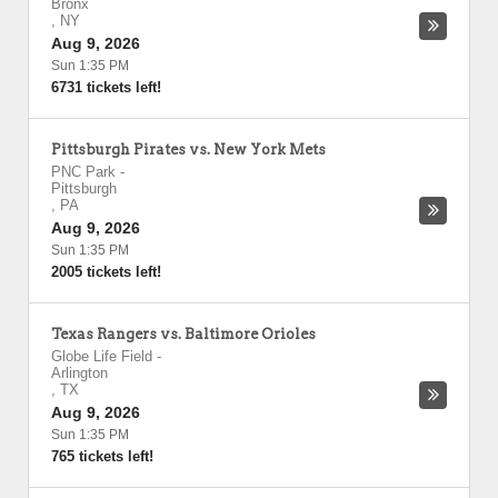
Bronx
,
NY
Aug 9, 2026
Sun 1:35 PM
6731 tickets left!
Pittsburgh Pirates vs. New York Mets
PNC Park
-
Pittsburgh
,
PA
Aug 9, 2026
Sun 1:35 PM
2005 tickets left!
Texas Rangers vs. Baltimore Orioles
Globe Life Field
-
Arlington
,
TX
Aug 9, 2026
Sun 1:35 PM
765 tickets left!