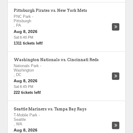
Pittsburgh Pirates vs. New York Mets
PNC Park
-
Pittsburgh
,
PA
Aug 8, 2026
Sat 6:40 PM
1311 tickets left!
Washington Nationals vs. Cincinnati Reds
Nationals Park
-
Washington
,
DC
Aug 8, 2026
Sat 6:45 PM
222 tickets left!
Seattle Mariners vs. Tampa Bay Rays
T-Mobile Park
-
Seattle
,
WA
Aug 8, 2026