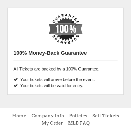
100% Money-Back Guarantee
All Tickets are backed by a 100% Guarantee.
Your tickets will arrive before the event.
Your tickets will be valid for entry.
Home
Company Info
Policies
Sell Tickets
My Order
MLB FAQ