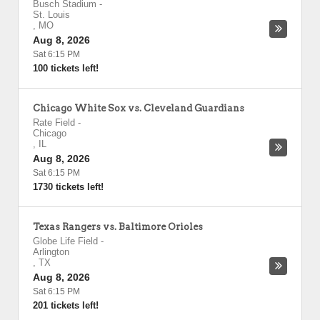
Busch Stadium
-
St. Louis
,
MO
Aug 8, 2026
Sat 6:15 PM
100 tickets left!
Chicago White Sox vs. Cleveland Guardians
Rate Field
-
Chicago
,
IL
Aug 8, 2026
Sat 6:15 PM
1730 tickets left!
Texas Rangers vs. Baltimore Orioles
Globe Life Field
-
Arlington
,
TX
Aug 8, 2026
Sat 6:15 PM
201 tickets left!