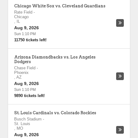
Chicago White Sox vs. Cleveland Guardians
Rate Field
-
Chicago
,
IL
Aug 9, 2026
Sun 1:10 PM
11750 tickets left!
Arizona Diamondbacks vs. Los Angeles
Dodgers
Chase Field
-
Phoenix
,
AZ
Aug 9, 2026
Sun 1:10 PM
9890 tickets left!
St. Louis Cardinals vs. Colorado Rockies
Busch Stadium
-
St. Louis
,
MO
Aug 9, 2026