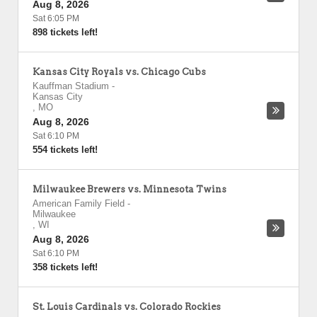
Aug 8, 2026
Sat 6:05 PM
898 tickets left!
Kansas City Royals vs. Chicago Cubs
Kauffman Stadium
-
Kansas City
,
MO
Aug 8, 2026
Sat 6:10 PM
554 tickets left!
Milwaukee Brewers vs. Minnesota Twins
American Family Field
-
Milwaukee
,
WI
Aug 8, 2026
Sat 6:10 PM
358 tickets left!
St. Louis Cardinals vs. Colorado Rockies